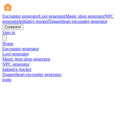
Encounter generator
Loot generator
Magic shop generator
NPC
generator
Initiative tracker
Daggerheart encounter generator
Content
Sign in
Home
Encounter generator
Loot generator
Magic item shop generator
NPC generator
Initiative tracker
Daggerheart encounter generator
login