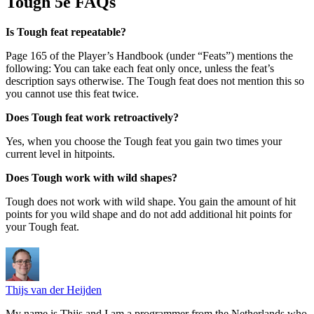
Tough 5e FAQs
Is Tough feat repeatable?
Page 165 of the Player’s Handbook (under “Feats”) mentions the
following: You can take each feat only once, unless the feat’s
description says otherwise. The Tough feat does not mention this so
you cannot use this feat twice.
Does Tough feat work retroactively?
Yes, when you choose the Tough feat you gain two times your
current level in hitpoints.
Does Tough work with wild shapes?
Tough does not work with wild shape. You gain the amount of hit
points for you wild shape and do not add additional hit points for
your Tough feat.
Thijs van der Heijden
My name is Thijs and I am a programmer from the Netherlands who