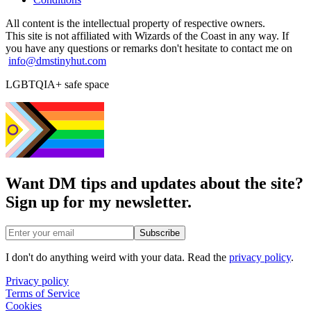
All content is the intellectual property of respective owners.
This site is not affiliated with Wizards of the Coast in any way. If
you have any questions or remarks don't hesitate to contact me on
info@dmstinyhut.com
LGBTQIA+ safe space
Want DM tips and updates about the site?
Sign up for my newsletter.
Email address
Subscribe
I don't do anything weird with your data. Read the
privacy policy
.
Privacy policy
Terms of Service
Cookies