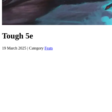
Tough 5e
19 March 2025
| Category
Feats