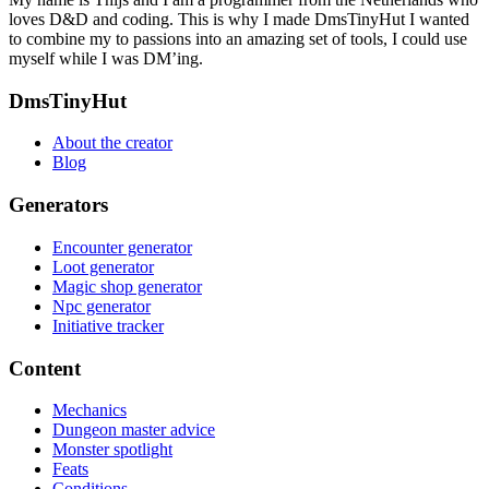
loves D&D and coding. This is why I made DmsTinyHut I wanted
to combine my to passions into an amazing set of tools, I could use
myself while I was DM’ing.
Footer
DmsTinyHut
About the creator
Blog
Generators
Encounter generator
Loot generator
Magic shop generator
Npc generator
Initiative tracker
Content
Mechanics
Dungeon master advice
Monster spotlight
Feats
Conditions