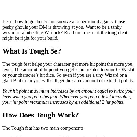
Learn how to get beefy and survive another round against those
pesky ghouls your DM is throwing at you. Want to be a tanky
wizard or a hit eating Warlock? Read on to learn if the tough feat
might be right for your build.
What Is Tough 5e?
The tough feat helps your character get more hit point the more you
level. The amount of hitpoint you get is not related to your CON stat
or your character’s hit dice. So even if you are a tiny Wizard or a
giant Barbarian you will still get the same amount of extra hit points.
Your hit point maximum increases by an amount equal to twice your
level when you gain this feat. Whenever you gain a level thereafter,
your hit point maximum increases by an additional 2 hit points.
How Does Tough Work?
The Tough feat has two main components.