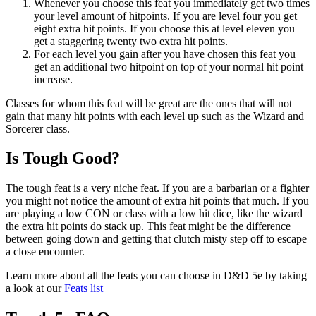
Whenever you choose this feat you immediately get two times
your level amount of hitpoints. If you are level four you get
eight extra hit points. If you choose this at level eleven you
get a staggering twenty two extra hit points.
For each level you gain after you have chosen this feat you
get an additional two hitpoint on top of your normal hit point
increase.
Classes for whom this feat will be great are the ones that will not
gain that many hit points with each level up such as the Wizard and
Sorcerer class.
Is Tough Good?
The tough feat is a very niche feat. If you are a barbarian or a fighter
you might not notice the amount of extra hit points that much. If you
are playing a low CON or class with a low hit dice, like the wizard
the extra hit points do stack up. This feat might be the difference
between going down and getting that clutch misty step off to escape
a close encounter.
Learn more about all the feats you can choose in D&D 5e by taking
a look at our
Feats list