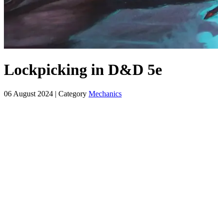
Lockpicking in D&D 5e
06 August 2024
| Category
Mechanics