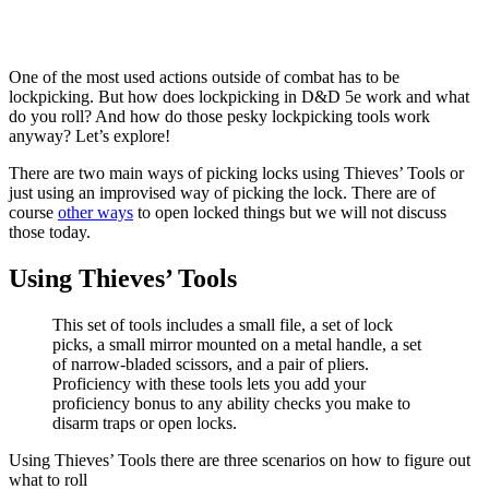
One of the most used actions outside of combat has to be
lockpicking. But how does lockpicking in D&D 5e work and what
do you roll? And how do those pesky lockpicking tools work
anyway? Let’s explore!
There are two main ways of picking locks using Thieves’ Tools or
just using an improvised way of picking the lock. There are of
course
other ways
to open locked things but we will not discuss
those today.
Using Thieves’ Tools
This set of tools includes a small file, a set of lock
picks, a small mirror mounted on a metal handle, a set
of narrow-bladed scissors, and a pair of pliers.
Proficiency with these tools lets you add your
proficiency bonus to any ability checks you make to
disarm traps or open locks.
Using Thieves’ Tools there are three scenarios on how to figure out
what to roll