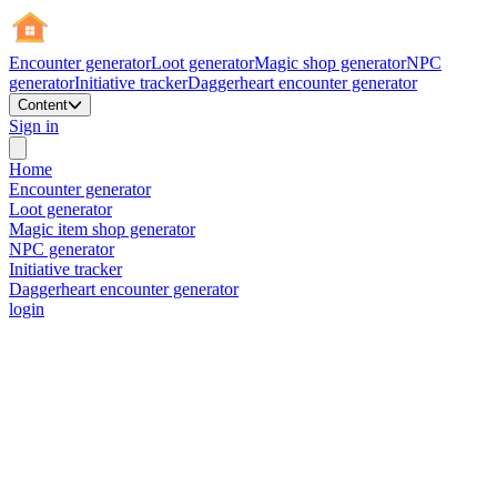
Encounter generator
Loot generator
Magic shop generator
NPC
generator
Initiative tracker
Daggerheart encounter generator
Content
Sign in
Home
Encounter generator
Loot generator
Magic item shop generator
NPC generator
Initiative tracker
Daggerheart encounter generator
login