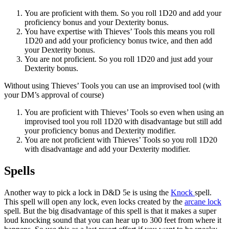
You are proficient with them. So you roll 1D20 and add your
proficiency bonus and your Dexterity bonus.
You have expertise with Thieves’ Tools this means you roll
1D20 and add your proficiency bonus twice, and then add
your Dexterity bonus.
You are not proficient. So you roll 1D20 and just add your
Dexterity bonus.
Without using Thieves’ Tools you can use an improvised tool (with
your DM’s approval of course)
You are proficient with Thieves’ Tools so even when using an
improvised tool you roll 1D20 with disadvantage but still add
your proficiency bonus and Dexterity modifier.
You are not proficient with Thieves’ Tools so you roll 1D20
with disadvantage and add your Dexterity modifier.
Spells
Another way to pick a lock in D&D 5e is using the
Knock
spell.
This spell will open any lock, even locks created by the
arcane lock
spell. But the big disadvantage of this spell is that it makes a super
loud knocking sound that you can hear up to 300 feet from where it