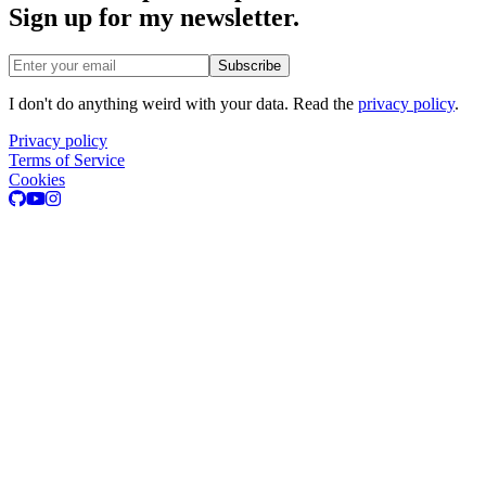
Sign up for my newsletter.
Email address
Subscribe
I don't do anything weird with your data. Read the
privacy policy
.
Privacy policy
Terms of Service
Cookies
GitHub
Youtube
Instagram