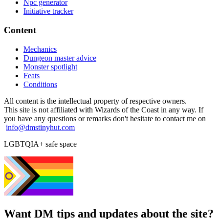
Npc generator
Initiative tracker
Content
Mechanics
Dungeon master advice
Monster spotlight
Feats
Conditions
All content is the intellectual property of respective owners.
This site is not affiliated with Wizards of the Coast in any way. If
you have any questions or remarks don't hesitate to contact me on
info@dmstinyhut.com
LGBTQIA+ safe space
Want DM tips and updates about the site?