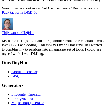
happens. So use this as a last resort effort if you want to be sneaky.
Want to learn about more D&D 5e mechanics? Read our post on
Pack tactics in D&D 5e
Thijs van der Heijden
My name is Thijs and I am a programmer from the Netherlands who
loves D&D and coding. This is why I made DmsTinyHut I wanted
to combine my to passions into an amazing set of tools, I could use
myself while I was DM’ing.
Footer
DmsTinyHut
About the creator
Blog
Generators
Encounter generator
Loot generator
Magic shop generator