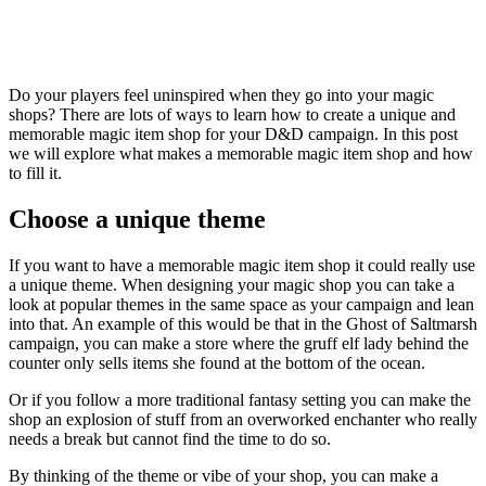
Do your players feel uninspired when they go into your magic
shops? There are lots of ways to learn how to create a unique and
memorable magic item shop for your D&D campaign. In this post
we will explore what makes a memorable magic item shop and how
to fill it.
Choose a unique theme
If you want to have a memorable magic item shop it could really use
a unique theme. When designing your magic shop you can take a
look at popular themes in the same space as your campaign and lean
into that. An example of this would be that in the Ghost of Saltmarsh
campaign, you can make a store where the gruff elf lady behind the
counter only sells items she found at the bottom of the ocean.
Or if you follow a more traditional fantasy setting you can make the
shop an explosion of stuff from an overworked enchanter who really
needs a break but cannot find the time to do so.
By thinking of the theme or vibe of your shop, you can make a