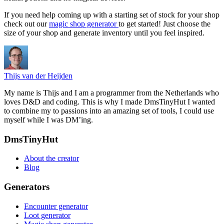
If you need help coming up with a starting set of stock for your shop
check out our
magic shop generator
to get started! Just choose the
size of your shop and generate inventory until you feel inspired.
Thijs van der Heijden
My name is Thijs and I am a programmer from the Netherlands who
loves D&D and coding. This is why I made DmsTinyHut I wanted
to combine my to passions into an amazing set of tools, I could use
myself while I was DM’ing.
Footer
DmsTinyHut
About the creator
Blog
Generators
Encounter generator
Loot generator