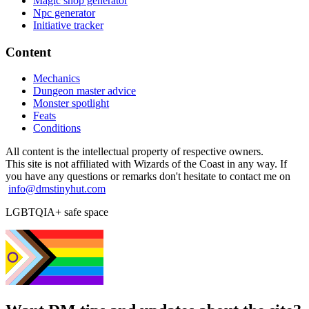
Magic shop generator
Npc generator
Initiative tracker
Content
Mechanics
Dungeon master advice
Monster spotlight
Feats
Conditions
All content is the intellectual property of respective owners.
This site is not affiliated with Wizards of the Coast in any way. If
you have any questions or remarks don't hesitate to contact me on
info@dmstinyhut.com
LGBTQIA+ safe space