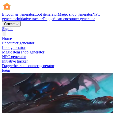
Encounter generator
Loot generator
Magic shop generator
NPC
generator
Initiative tracker
Daggerheart encounter generator
Content
Sign in
Home
Encounter generator
Loot generator
Magic item shop generator
NPC generator
Initiative tracker
Daggerheart encounter generator
login