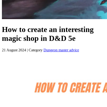
How to create an interesting
magic shop in D&D 5e
21 August 2024
| Category
Dungeon master advice