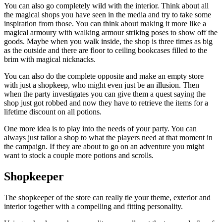
You can also go completely wild with the interior. Think about all
the magical shops you have seen in the media and try to take some
inspiration from those. You can think about making it more like a
magical armoury with walking armour striking poses to show off the
goods. Maybe when you walk inside, the shop is three times as big
as the outside and there are floor to ceiling bookcases filled to the
brim with magical nicknacks.
You can also do the complete opposite and make an empty store
with just a shopkeep, who might even just be an illusion. Then
when the party investigates you can give them a quest saying the
shop just got robbed and now they have to retrieve the items for a
lifetime discount on all potions.
One more idea is to play into the needs of your party. You can
always just tailor a shop to what the players need at that moment in
the campaign. If they are about to go on an adventure you might
want to stock a couple more potions and scrolls.
Shopkeeper
The shopkeeper of the store can really tie your theme, exterior and
interior together with a compelling and fitting personality.