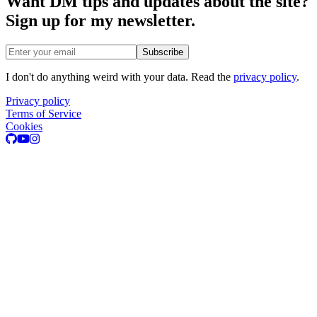
Want DM tips and updates about the site?
Sign up for my newsletter.
Email address
Subscribe
I don't do anything weird with your data. Read the
privacy policy
.
Privacy policy
Terms of Service
Cookies
GitHub
Youtube
Instagram