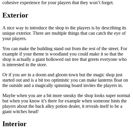
cohesive experience for your players that they won’t forget.
Exterior
A nice way to introduce the shop to the players is by describing its
unique exterior. There are multiple things that can catch the eye of
your players.
You can make the building stand out from the rest of the street. For
example if your theme is woodland you could make it so that the
shop is actually a giant hollowed out tree that greets everyone who
is interested in the store.
Or if you are in a doom and gloom town but the magic shop just
started out and is a bit too optimistic you can make lanterns float on
the outside and a magically spinning board invites the players in.
Maybe when you are a bit more sneaky the shop looks super normal
but when you know it’s there for example when someone hints the
players about the back alley potion dealer, it reveals itself to be a
giant witches head!
Interior