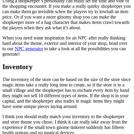
Using a shopkeeper’s personality can really set the tone and vibe of
the shopping encounter. If you make a really quirky shopkeeper you
can make them go invisible when the players try to lowball an item
price. Or if you want a more gloomy shop you can make the
shopkeeper more of a hag character that makes items crawl towards
the players when they ask what it’s about.
When you need some inspiration for an NPC after really thinking
hard about the theme, exterior and interior of your shop, head over
to our
NPC generator
to take a look at all the possibilities you can
generate!
Inventory
The inventory of the store can be based on the size of the store since
magic items take a really long time to create, so if the store is in a
small village and the shopkeeper has to enchant every item by hand
they might not sell 10 different types of items. If the shop is in your
capital, and the shopkeeper also trades in magic items they might
have some unique pieces laying around.
I think you should really match your inventory to the shopkeeper
and store theme you chose. I think it can really take away from the
experience if the small town gnome tinkerer suddenly has fifteen
health potions and no magical devices.