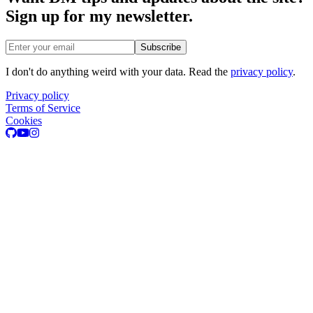
Sign up for my newsletter.
Email address
Subscribe
I don't do anything weird with your data. Read the
privacy policy
.
Privacy policy
Terms of Service
Cookies
GitHub
Youtube
Instagram