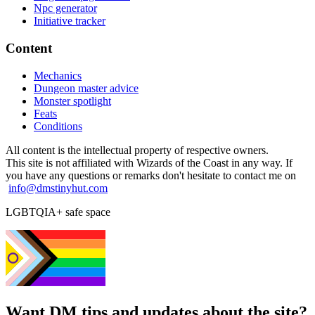
Npc generator
Initiative tracker
Content
Mechanics
Dungeon master advice
Monster spotlight
Feats
Conditions
All content is the intellectual property of respective owners.
This site is not affiliated with Wizards of the Coast in any way. If
you have any questions or remarks don't hesitate to contact me on
info@dmstinyhut.com
LGBTQIA+ safe space
Want DM tips and updates about the site?