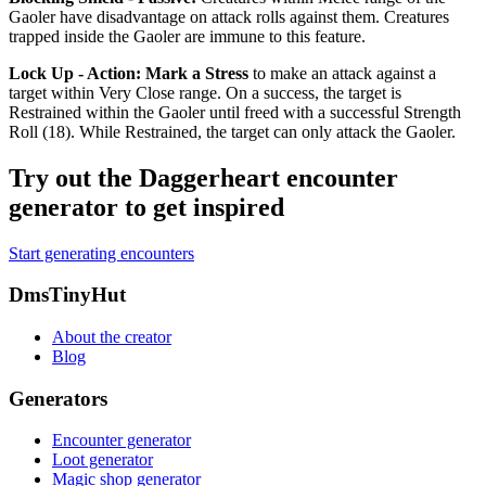
Gaoler have disadvantage on attack rolls against them. Creatures
trapped inside the Gaoler are immune to this feature.
Lock Up - Action
:
Mark a Stress
to make an attack against a
target within Very Close range. On a success, the target is
Restrained
within the Gaoler until freed with a successful Strength
Roll (18). While
Restrained
, the target can only attack the Gaoler.
Try out the Daggerheart encounter
generator to get inspired
Start generating encounters
Footer
DmsTinyHut
About the creator
Blog
Generators
Encounter generator
Loot generator
Magic shop generator