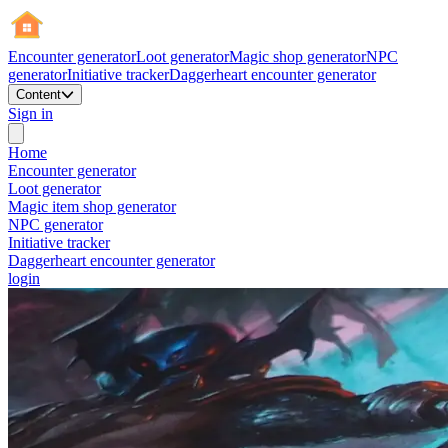
Encounter generator
Loot generator
Magic shop generator
NPC
generator
Initiative tracker
Daggerheart encounter generator
Content
Sign in
Home
Encounter generator
Loot generator
Magic item shop generator
NPC generator
Initiative tracker
Daggerheart encounter generator
login