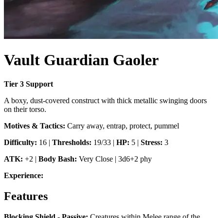
Vault Guardian Gaoler
Tier
3
Support
A boxy, dust-covered construct with thick metallic swinging doors
on their torso.
Motives & Tactics:
Carry away, entrap, protect, pummel
Difficulty:
16
|
Thresholds:
19/33
|
HP:
5
|
Stress:
3
ATK:
+2
|
Body Bash
:
Very Close
|
3d6+2 phy
Experience:
Features
Blocking Shield - Passive
:
Creatures within Melee range of the