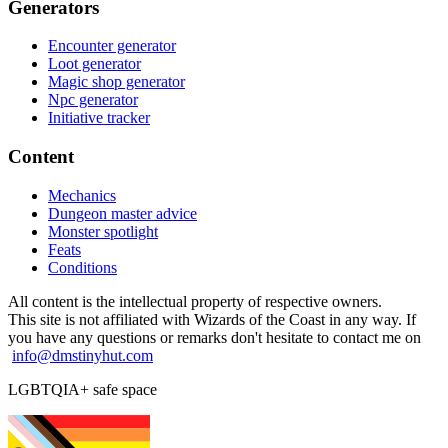
Generators
Encounter generator
Loot generator
Magic shop generator
Npc generator
Initiative tracker
Content
Mechanics
Dungeon master advice
Monster spotlight
Feats
Conditions
All content is the intellectual property of respective owners.
This site is not affiliated with Wizards of the Coast in any way. If
you have any questions or remarks don't hesitate to contact me on
info@dmstinyhut.com
LGBTQIA+ safe space