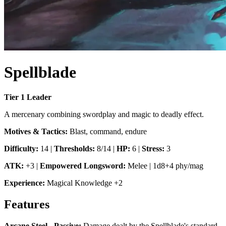
Spellblade
Tier
1
Leader
A mercenary combining swordplay and magic to deadly effect.
Motives & Tactics:
Blast, command, endure
Difficulty:
14
|
Thresholds:
8/14
|
HP:
6
|
Stress:
3
ATK:
+3
|
Empowered Longsword
:
Melee
|
1d8+4 phy/mag
Experience:
Magical Knowledge
+
2
Features
Arcane Steel - Passive
:
Damage dealt by the Spellblade's standard