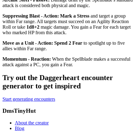
attack is considered both physical and magic.
Suppressing Blast - Action
:
Mark a Stress
and target a group
within Far range. All targets must succeed on an Agility Reaction
Roll or take
1d8+2
magic damage. You gain a Fear for each target
who marked HP from this attack.
Move as a Unit - Action
:
Spend 2 Fear
to spotlight up to five
allies within Far range.
Momentum - Reaction
:
When the Spellblade makes a successful
attack against a PC, you gain a Fear.
Try out the Daggerheart encounter
generator to get inspired
Start generating encounters
Footer
DmsTinyHut
About the creator
Blog