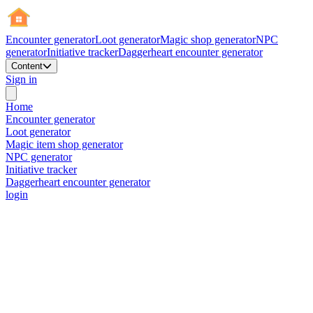
Encounter generator
Loot generator
Magic shop generator
NPC
generator
Initiative tracker
Daggerheart encounter generator
Content
Sign in
Home
Encounter generator
Loot generator
Magic item shop generator
NPC generator
Initiative tracker
Daggerheart encounter generator
login