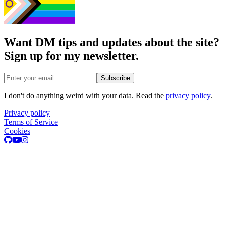
Want DM tips and updates about the site?
Sign up for my newsletter.
Email address
Subscribe
I don't do anything weird with your data. Read the
privacy policy
.
Privacy policy
Terms of Service
Cookies
GitHub
Youtube
Instagram