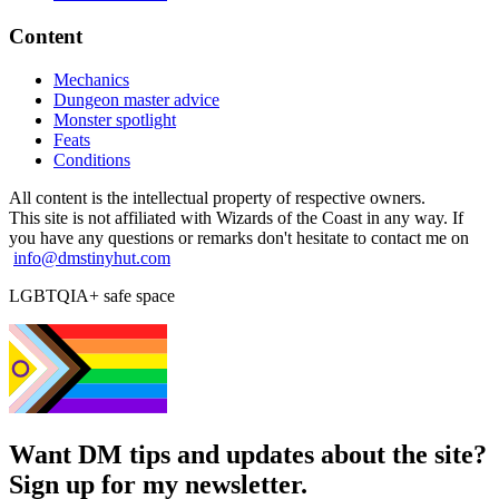
Content
Mechanics
Dungeon master advice
Monster spotlight
Feats
Conditions
All content is the intellectual property of respective owners.
This site is not affiliated with Wizards of the Coast in any way. If
you have any questions or remarks don't hesitate to contact me on
info@dmstinyhut.com
LGBTQIA+ safe space
Want DM tips and updates about the site?
Sign up for my newsletter.