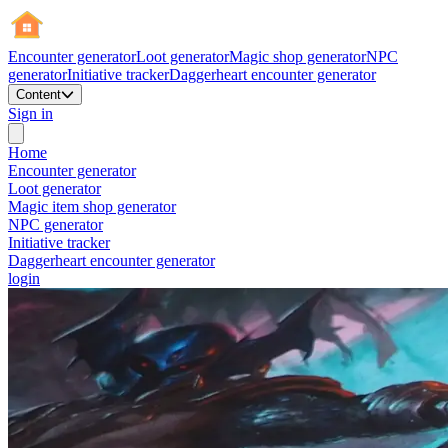
Encounter generator
Loot generator
Magic shop generator
NPC
generator
Initiative tracker
Daggerheart encounter generator
Content
Sign in
Home
Encounter generator
Loot generator
Magic item shop generator
NPC generator
Initiative tracker
Daggerheart encounter generator
login