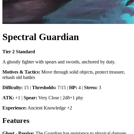
Spectral Guardian
Tier
2
Standard
A ghostly fighter with spears and swords, anchored by duty.
Motives & Tactics:
Move through solid objects, protect treasure,
rehash old battles
Difficulty:
15
|
Thresholds:
7/15
|
HP:
4
|
Stress:
3
ATK:
+1
|
Spear
:
Very Close
|
2d8+1 phy
Experience:
Ancient Knowledge
+
2
Features
Ghost - Passive
:
The Guardian has resistance to physical damage.