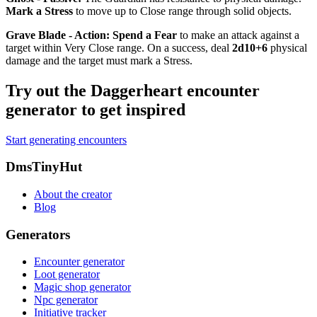
Mark a Stress
to move up to Close range through solid objects.
Grave Blade - Action
:
Spend a Fear
to make an attack against a
target within Very Close range. On a success, deal
2d10+6
physical
damage and the target must mark a Stress.
Try out the Daggerheart encounter
generator to get inspired
Start generating encounters
Footer
DmsTinyHut
About the creator
Blog
Generators
Encounter generator
Loot generator
Magic shop generator
Npc generator
Initiative tracker