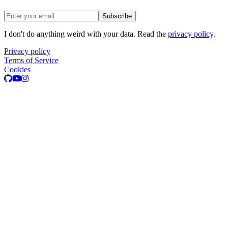
Email address
Subscribe
I don't do anything weird with your data. Read the
privacy policy
.
Privacy policy
Terms of Service
Cookies
GitHub
Youtube
Instagram