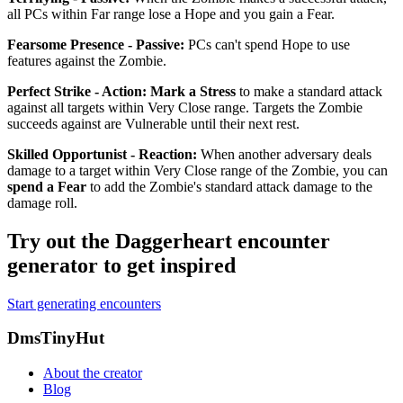
all PCs within Far range lose a Hope and you gain a Fear.
Fearsome Presence - Passive
:
PCs can't spend Hope to use
features against the Zombie.
Perfect Strike - Action
:
Mark a Stress
to make a standard attack
against all targets within Very Close range. Targets the Zombie
succeeds against are
Vulnerable
until their next rest.
Skilled Opportunist - Reaction
:
When another adversary deals
damage to a target within Very Close range of the Zombie, you can
spend a Fear
to add the Zombie's standard attack damage to the
damage roll.
Try out the Daggerheart encounter
generator to get inspired
Start generating encounters
Footer
DmsTinyHut
About the creator
Blog