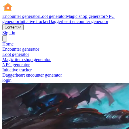
Encounter generator
Loot generator
Magic shop generator
NPC
generator
Initiative tracker
Daggerheart encounter generator
Content
Sign in
Home
Encounter generator
Loot generator
Magic item shop generator
NPC generator
Initiative tracker
Daggerheart encounter generator
login