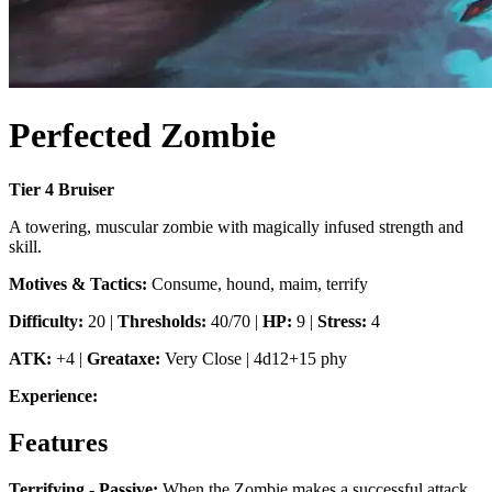
Perfected Zombie
Tier
4
Bruiser
A towering, muscular zombie with magically infused strength and
skill.
Motives & Tactics:
Consume, hound, maim, terrify
Difficulty:
20
|
Thresholds:
40/70
|
HP:
9
|
Stress:
4
ATK:
+4
|
Greataxe
:
Very Close
|
4d12+15 phy
Experience:
Features
Terrifying - Passive
:
When the Zombie makes a successful attack,