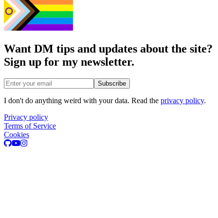
Want DM tips and updates about the site?
Sign up for my newsletter.
Email address
Subscribe
I don't do anything weird with your data. Read the
privacy policy
.
Privacy policy
Terms of Service
Cookies
GitHub
Youtube
Instagram