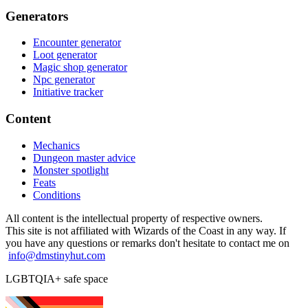
Generators
Encounter generator
Loot generator
Magic shop generator
Npc generator
Initiative tracker
Content
Mechanics
Dungeon master advice
Monster spotlight
Feats
Conditions
All content is the intellectual property of respective owners.
This site is not affiliated with Wizards of the Coast in any way. If
you have any questions or remarks don't hesitate to contact me on
info@dmstinyhut.com
LGBTQIA+ safe space