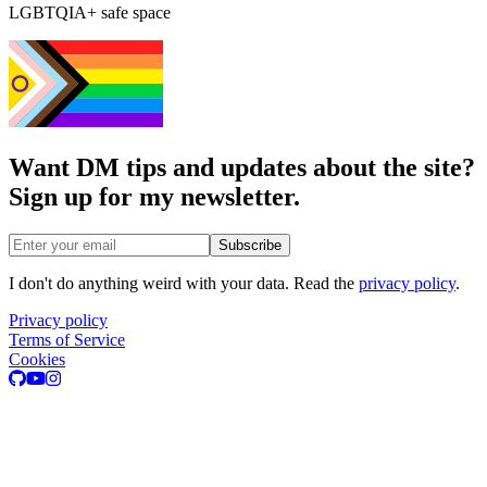
LGBTQIA+ safe space
Want DM tips and updates about the site?
Sign up for my newsletter.
Email address
Subscribe
I don't do anything weird with your data. Read the
privacy policy
.
Privacy policy
Terms of Service
Cookies
GitHub
Youtube
Instagram