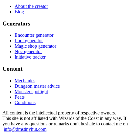
About the creator
Blog
Generators
Encounter generator
Loot generator
Magic shop generator
Npc generator
Initiative tracker
Content
Mechanics
Dungeon master advice
Monster spotlight
Feats
Conditions
All content is the intellectual property of respective owners.
This site is not affiliated with Wizards of the Coast in any way. If
you have any questions or remarks don't hesitate to contact me on
info@dmstinyhut.com