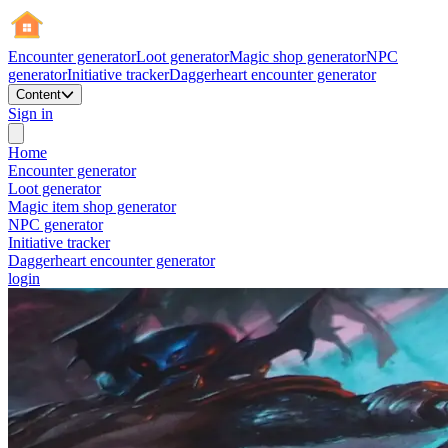
Encounter generator
Loot generator
Magic shop generator
NPC
generator
Initiative tracker
Daggerheart encounter generator
Content
Sign in
Home
Encounter generator
Loot generator
Magic item shop generator
NPC generator
Initiative tracker
Daggerheart encounter generator
login