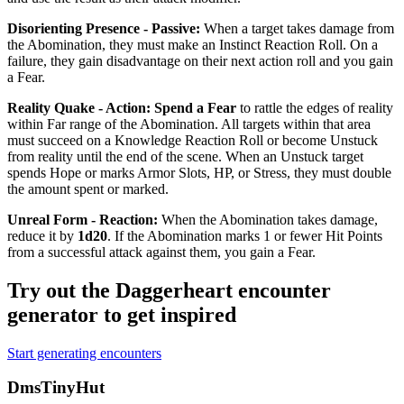
Disorienting Presence - Passive
:
When a target takes damage from
the Abomination, they must make an Instinct Reaction Roll. On a
failure, they gain disadvantage on their next action roll and you gain
a Fear.
Reality Quake - Action
:
Spend a Fear
to rattle the edges of reality
within Far range of the Abomination. All targets within that area
must succeed on a Knowledge Reaction Roll or become
Unstuck
from reality until the end of the scene. When an
Unstuck
target
spends Hope or marks Armor Slots, HP, or Stress, they must double
the amount spent or marked.
Unreal Form - Reaction
:
When the Abomination takes damage,
reduce it by
1d20
. If the Abomination marks 1 or fewer Hit Points
from a successful attack against them, you gain a Fear.
Try out the Daggerheart encounter
generator to get inspired
Start generating encounters
Footer
DmsTinyHut