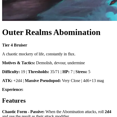
Outer Realms Abomination
Tier
4
Bruiser
A chaotic mockery of life, constantly in flux.
Motives & Tactics:
Demolish, devour, undermine
Difficulty:
19
|
Thresholds:
35/71
|
HP:
7
|
Stress:
5
ATK:
+2d4
|
Massive Pseudopod
:
Very Close
|
4d6+13 mag
Experience:
Features
Chaotic Form - Passive
:
When the Abomination attacks, roll
2d4
and use the result as their attack modifier.