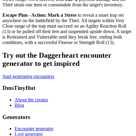
Thief steals one item or consumable from the target's inventory.
Escape Plan - Action
:
Mark a Stress
to reveal a snare trap set
anywhere on the battlefield by the Thief. All targets within Very
Close range of the trap must succeed on an Agility Reaction Roll
(13) or be pulled off their feet and suspended upside down. A target
is
Restrained
and
Vulnerable
until they break free, ending both
conditions, with a successful Finesse or Strength Roll (13).
Try out the Daggerheart encounter
generator to get inspired
Start generating encounters
Footer
DmsTinyHut
About the creator
Blog
Generators
Encounter generator
Loot generator