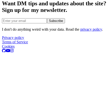
Want DM tips and updates about the site?
Sign up for my newsletter.
Email address
Subscribe
I don't do anything weird with your data. Read the
privacy policy
.
Privacy policy
Terms of Service
Cookies
GitHub
Youtube
Instagram