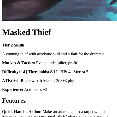
Masked Thief
Tier
2
Skulk
A cunning thief with acrobatic skill and a flair for the dramatic.
Motives & Tactics:
Evade, hide, pilfer, profit
Difficulty:
14
|
Thresholds:
8/17
|
HP:
4
|
Stress:
5
ATK:
+3
|
Backsword
:
Melee
|
2d8+3 phy
Experience:
Acrobatics
+
3
Features
Quick Hands - Action
:
Make an attack against a target within
Melee range. On a success, deal
1d8+2
physical damage and the