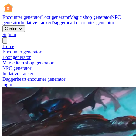
Encounter generator
Loot generator
Magic shop generator
NPC
generator
Initiative tracker
Daggerheart encounter generator
Content
Sign in
Home
Encounter generator
Loot generator
Magic item shop generator
NPC generator
Initiative tracker
Daggerheart encounter generator
login