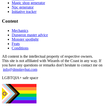
Magic shop generator
Npc generator
Initiative tracker
Content
Mechanics
Dungeon master advice
Monster spotlight
Feats
Conditions
All content is the intellectual property of respective owners.
This site is not affiliated with Wizards of the Coast in any way. If
you have any questions or remarks don't hesitate to contact me on
info@dmstinyhut.com
LGBTQIA+ safe space