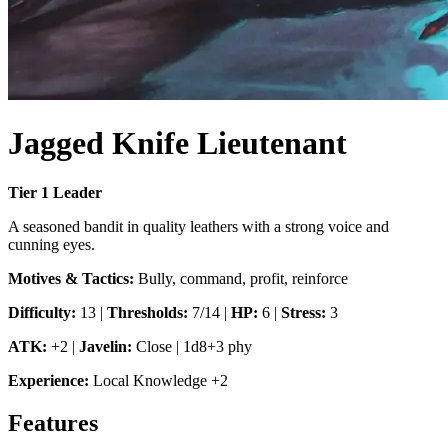
Jagged Knife Lieutenant
Tier
1
Leader
A seasoned bandit in quality leathers with a strong voice and
cunning eyes.
Motives & Tactics:
Bully, command, profit, reinforce
Difficulty:
13
|
Thresholds:
7/14
|
HP:
6
|
Stress:
3
ATK:
+2
|
Javelin
:
Close
|
1d8+3 phy
Experience:
Local Knowledge
+
2
Features