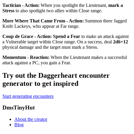
Tactician - Action
:
When you spotlight the Lieutenant,
mark a
Stress
to also spotlight two allies within Close range.
More Where That Came From - Action
:
Summon three Jagged
Knife Lackeys, who appear at Far range.
Coup de Grace - Action
:
Spend a Fear
to make an attack against
a
Vulnerable
target within Close range. On a success, deal
2d6+12
physical damage and the target must mark a Stress.
Momentum - Reaction
:
When the Lieutenant makes a successful
attack against a PC, you gain a Fear.
Try out the Daggerheart encounter
generator to get inspired
Start generating encounters
Footer
DmsTinyHut
About the creator
Blog