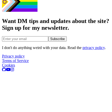
Want DM tips and updates about the site?
Sign up for my newsletter.
Email address
Subscribe
I don't do anything weird with your data. Read the
privacy policy
.
Privacy policy
Terms of Service
Cookies
GitHub
Youtube
Instagram