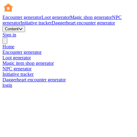
Encounter generator
Loot generator
Magic shop generator
NPC
generator
Initiative tracker
Daggerheart encounter generator
Content
Sign in
Home
Encounter generator
Loot generator
Magic item shop generator
NPC generator
Initiative tracker
Daggerheart encounter generator
login