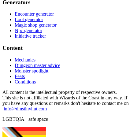
Generators
Encounter generator
Loot generator
Magic shop generator
Npc generator
Initiative tracker
Content
Mechanics
Dungeon master advice
Monster spotlight
Feats
Conditions
All content is the intellectual property of respective owners.
This site is not affiliated with Wizards of the Coast in any way. If
you have any questions or remarks don't hesitate to contact me on
info@dmstinyhut.com
LGBTQIA+ safe space