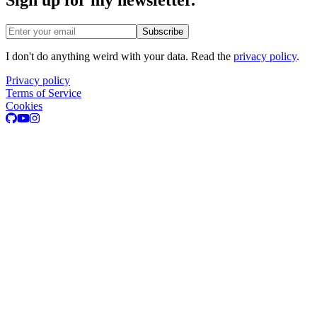
Email address
Subscribe
I don't do anything weird with your data. Read the
privacy policy
.
Privacy policy
Terms of Service
Cookies
GitHub
Youtube
Instagram