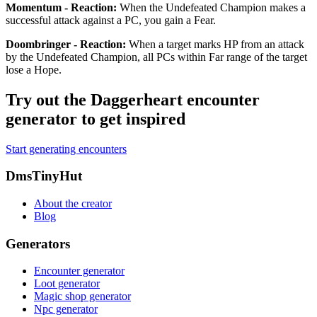
Momentum - Reaction
:
When the Undefeated Champion makes a
successful attack against a PC, you gain a Fear.
Doombringer - Reaction
:
When a target marks HP from an attack
by the Undefeated Champion, all PCs within Far range of the target
lose a Hope.
Try out the Daggerheart encounter
generator to get inspired
Start generating encounters
Footer
DmsTinyHut
About the creator
Blog
Generators
Encounter generator
Loot generator
Magic shop generator
Npc generator