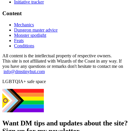
Initiative tracker
Content
Mechanics
Dungeon master advice
Monster spotlight
Feats
Conditions
All content is the intellectual property of respective owners.
This site is not affiliated with Wizards of the Coast in any way. If
you have any questions or remarks don't hesitate to contact me on
info@dmstinyhut.com
LGBTQIA+ safe space
Want DM tips and updates about the site?
Sign up for my newsletter.