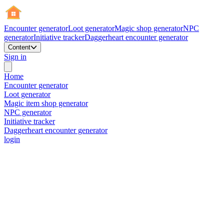
Encounter generator
Loot generator
Magic shop generator
NPC
generator
Initiative tracker
Daggerheart encounter generator
Content
Sign in
Home
Encounter generator
Loot generator
Magic item shop generator
NPC generator
Initiative tracker
Daggerheart encounter generator
login