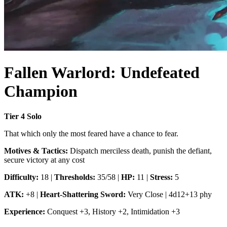
Fallen Warlord: Undefeated
Champion
Tier
4
Solo
That which only the most feared have a chance to fear.
Motives & Tactics:
Dispatch merciless death, punish the defiant,
secure victory at any cost
Difficulty:
18
|
Thresholds:
35/58
|
HP:
11
|
Stress:
5
ATK:
+8
|
Heart-Shattering Sword
:
Very Close
|
4d12+13 phy
Experience:
Conquest
+
3
,
History
+
2
,
Intimidation
+
3