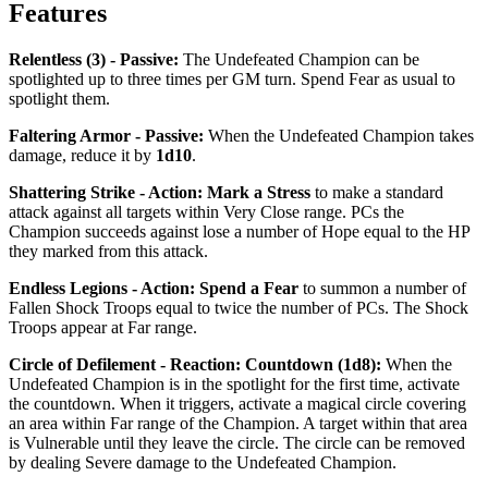
Features
Relentless (3) - Passive
:
The Undefeated Champion can be
spotlighted up to three times per GM turn. Spend Fear as usual to
spotlight them.
Faltering Armor - Passive
:
When the Undefeated Champion takes
damage, reduce it by
1d10
.
Shattering Strike - Action
:
Mark a Stress
to make a standard
attack against all targets within Very Close range. PCs the
Champion succeeds against lose a number of Hope equal to the HP
they marked from this attack.
Endless Legions - Action
:
Spend a Fear
to summon a number of
Fallen Shock Troops equal to twice the number of PCs. The Shock
Troops appear at Far range.
Circle of Defilement - Reaction: Countdown (1d8)
:
When the
Undefeated Champion is in the spotlight for the first time, activate
the countdown. When it triggers, activate a magical circle covering
an area within Far range of the Champion. A target within that area
is
Vulnerable
until they leave the circle. The circle can be removed
by dealing Severe damage to the Undefeated Champion.