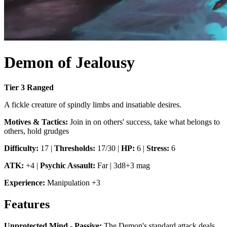
Demon of Jealousy
Tier
3
Ranged
A fickle creature of spindly limbs and insatiable desires.
Motives & Tactics:
Join in on others' success, take what belongs to
others, hold grudges
Difficulty:
17
|
Thresholds:
17/30
|
HP:
6
|
Stress:
6
ATK:
+4
|
Psychic Assault
:
Far
|
3d8+3 mag
Experience:
Manipulation
+
3
Features
Unprotected Mind - Passive
:
The Demon's standard attack deals