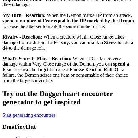
direct damage.
My Turn - Reaction
:
When the Demon marks HP from an attack,
spend a number of Fear equal to the HP marked by the Demon
to cause the attacker to mark the same number of HP.
Rivalry - Reaction
:
When a creature within Close range takes
damage from a different adversary, you can
mark a Stress
to add a
d4
to the damage roll.
What's Yours Is Mine - Reaction
:
When a PC takes Severe
damage within Very Close range of the Demon, you can
spend a
Fear
to cause the target to make a Finesse Reaction Roll. On a
failure, the Demon seizes one item or consumable of their choice
from the target's inventory.
Try out the Daggerheart encounter
generator to get inspired
Start generating encounters
Footer
DmsTinyHut