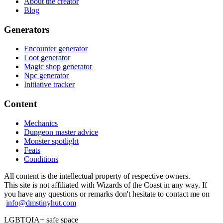
About the creator
Blog
Generators
Encounter generator
Loot generator
Magic shop generator
Npc generator
Initiative tracker
Content
Mechanics
Dungeon master advice
Monster spotlight
Feats
Conditions
All content is the intellectual property of respective owners.
This site is not affiliated with Wizards of the Coast in any way. If
you have any questions or remarks don't hesitate to contact me on
info@dmstinyhut.com
LGBTQIA+ safe space