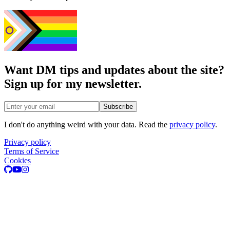
Want DM tips and updates about the site?
Sign up for my newsletter.
Email address
Subscribe
I don't do anything weird with your data. Read the
privacy policy
.
Privacy policy
Terms of Service
Cookies
GitHub
Youtube
Instagram