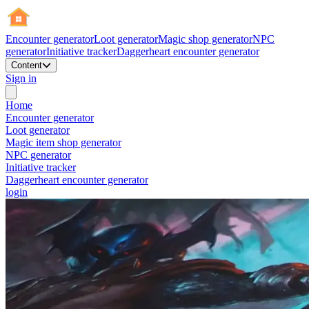
Encounter generator
Loot generator
Magic shop generator
NPC
generator
Initiative tracker
Daggerheart encounter generator
Content
Sign in
Home
Encounter generator
Loot generator
Magic item shop generator
NPC generator
Initiative tracker
Daggerheart encounter generator
login