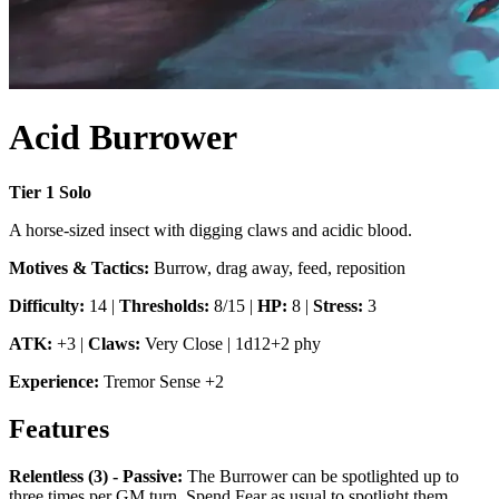
Acid Burrower
Tier
1
Solo
A horse-sized insect with digging claws and acidic blood.
Motives & Tactics:
Burrow, drag away, feed, reposition
Difficulty:
14
|
Thresholds:
8/15
|
HP:
8
|
Stress:
3
ATK:
+3
|
Claws
:
Very Close
|
1d12+2 phy
Experience:
Tremor Sense
+
2
Features
Relentless (3) - Passive
:
The Burrower can be spotlighted up to
three times per GM turn. Spend Fear as usual to spotlight them.