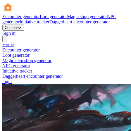
Encounter generator
Loot generator
Magic shop generator
NPC
generator
Initiative tracker
Daggerheart encounter generator
Content
Sign in
Home
Encounter generator
Loot generator
Magic item shop generator
NPC generator
Initiative tracker
Daggerheart encounter generator
login