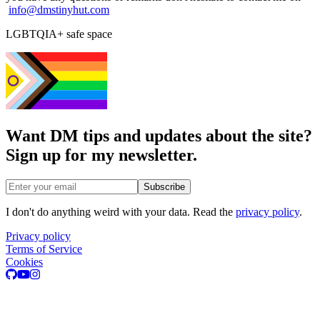
info@dmstinyhut.com
LGBTQIA+ safe space
Want DM tips and updates about the site?
Sign up for my newsletter.
Email address
Subscribe
I don't do anything weird with your data. Read the
privacy policy
.
Privacy policy
Terms of Service
Cookies
GitHub
Youtube
Instagram