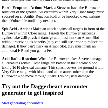
Earth Eruption - Action
:
Mark a Stress
to have the Burrower
burst out of the ground. All creatures within Very Close range must
succeed on an Agility Reaction Roll or be knocked over, making
them
Vulnerable
until they next act.
Spit Acid - Action
:
Make an attack against all targets in front of the
Burrower within Close range. Targets the Burrower succeeds
against take
2d6
physical damage and must mark an Armor Slot
without receiving its benefits (they can still use armor to reduce the
damage). If they can't mark an Armor Slot, they must mark an
additional HP and you gain a Fear.
Acid Bath - Reaction
:
When the Burrower takes Severe damage,
all creatures within Close range are bathed in their acidic blood,
taking
1d10
physical damage. This splash covers the ground within
Very Close range with blood, and all creatures other than the
Burrower who move through it take
1d6
physical damage.
Try out the Daggerheart encounter
generator to get inspired
Start generating encounters