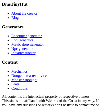
Footer
DmsTinyHut
About the creator
Blog
Generators
Encounter generator
Loot generator
Magic shop generator
Npc generator
Initiative tracker
Content
Mechanics
Dungeon master advice
Monster spotlight
Feats
Conditions
All content is the intellectual property of respective owners.
This site is not affiliated with Wizards of the Coast in any way. If
you have any questions or remarks don't hesitate to contact me on